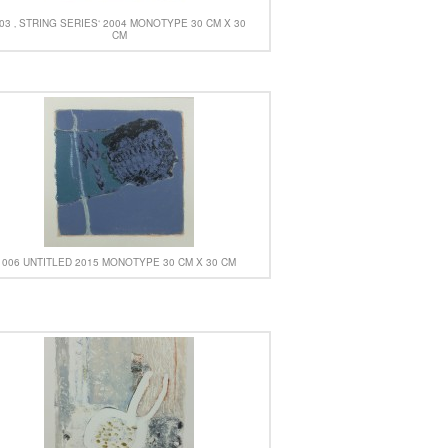
03 ‚ STRING SERIES‘ 2004 MONOTYPE 30 CM X 30
CM
006 UNTITLED 2015 MONOTYPE 30 CM X 30 CM