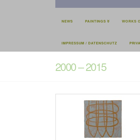
NEWS
PAINTINGS
WORKS O
IMPRESSUM / DATENSCHUTZ
PRIV
2000 – 2015