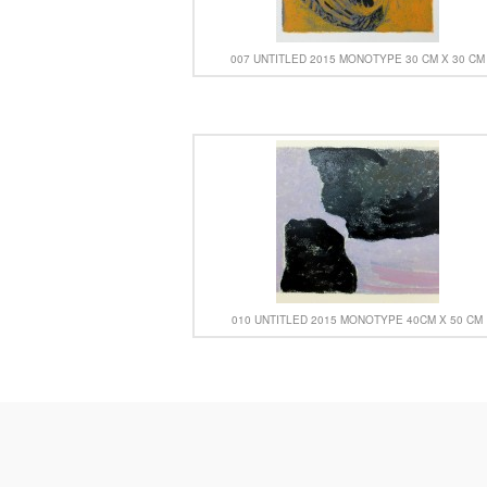
007 UNTITLED 2015 MONOTYPE 30 CM X 30 CM
010 UNTITLED 2015 MONOTYPE 40CM X 50 CM