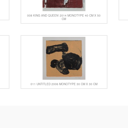
008 KING AND QUEEN‘ 2014 MONOTYPE 40 CM X 50
CM
011 UNTITLED 2006 MONOTYPE 30 CM X 30 CM