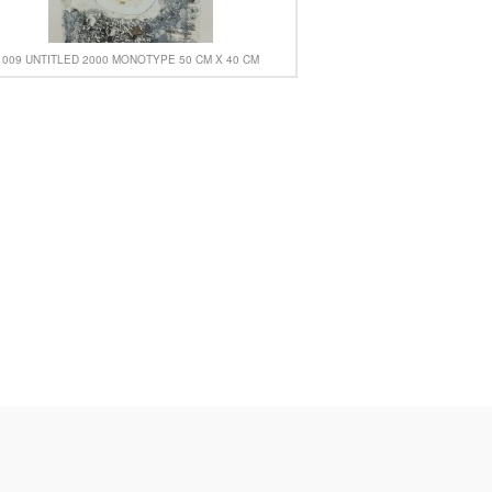
009 UNTITLED 2000 MONOTYPE 50 CM X 40 CM