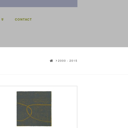
E
CONTACT
HOME
2000 - 2015