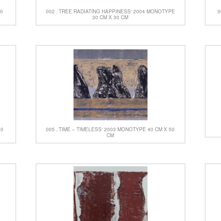
30
002 ‚ TREE RADIATING HAPPINESS‘ 2004 MONOTYPE
0
30 CM X 30 CM
30
005 ‚ TIME – TIMELESS‘ 2003 MONOTYPE 40 CM X 50
CM