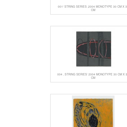
001′ STRING SERIES ‚2004 MONOTYPE 30 CM X 
CM
004 ‚ STRING SERIES‘ 2004 MONOTYPE 30 CM X 
CM