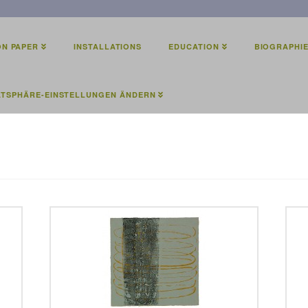
N PAPER
INSTALLATIONS
EDUCATION
BIOGRAPHI
ATSPHÄRE-EINSTELLUNGEN ÄNDERN